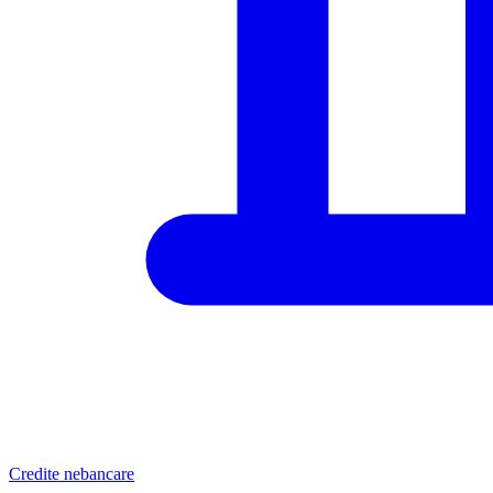
Credite nebancare