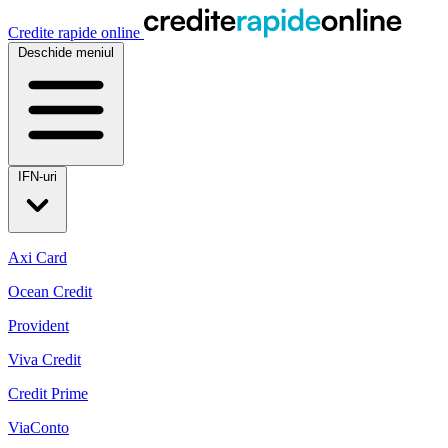
Credite rapide online
Deschide meniul
IFN-uri
Axi Card
Ocean Credit
Provident
Viva Credit
Credit Prime
ViaConto