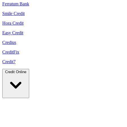
Ferratum Bank
Smile Credit
Hora Credit
Easy Credit
Credius
CreditFix
Credit7
Credit Online