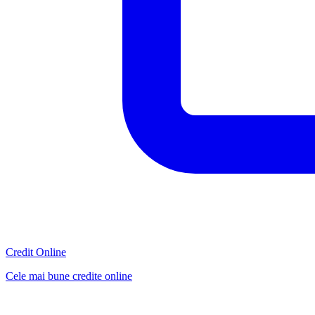
Credit Online
Cele mai bune credite online