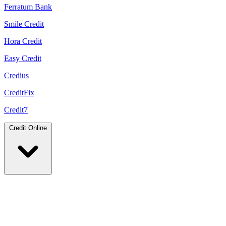
Ferratum Bank
Smile Credit
Hora Credit
Easy Credit
Credius
CreditFix
Credit7
Credit Online