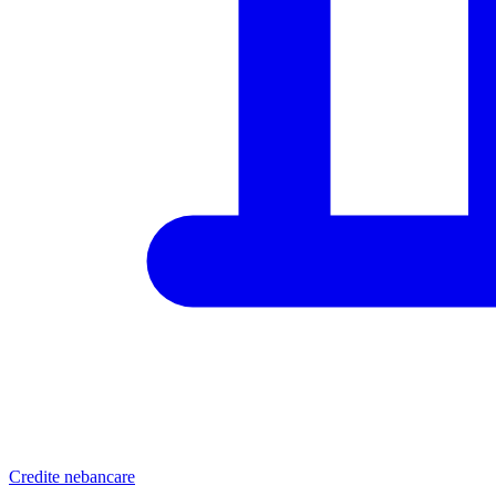
Credite nebancare