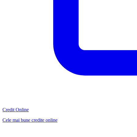
Credit Online
Cele mai bune credite online