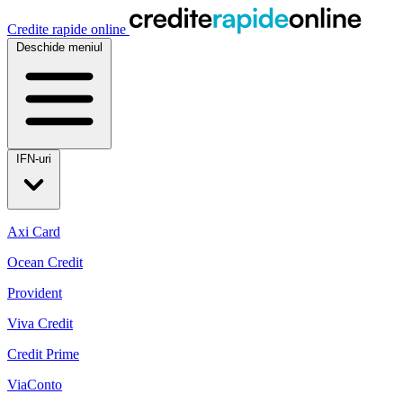
Credite rapide online
Deschide meniul
IFN-uri
Axi Card
Ocean Credit
Provident
Viva Credit
Credit Prime
ViaConto